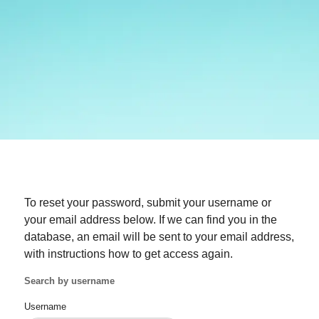
To reset your password, submit your username or
your email address below. If we can find you in the
database, an email will be sent to your email address,
with instructions how to get access again.
Search by username
Username