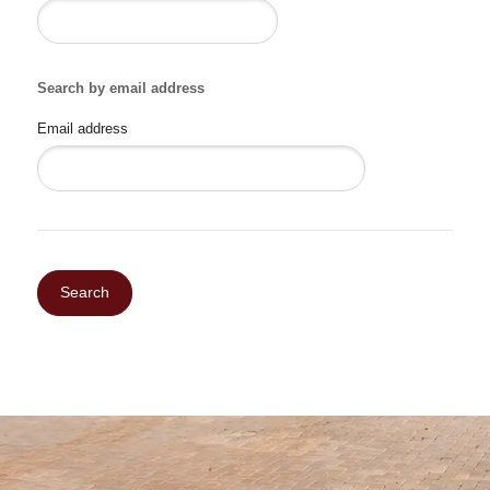
Search by email address
Email address